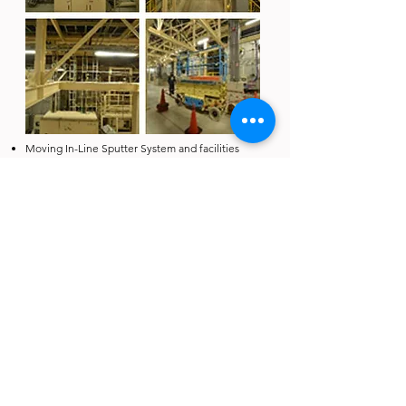
Moving In-Line Sputter System and facilities
from Japan to Taiwan
Delivery: 6 Months
Project Highlights:
Sophisticated relocation and refurbishment
project between Japan and Taiwan, in line with
local regulations
Experienced engineering team with integration
experience and ability to make sure the
operation of equipment / machine after
relocation
桃園廠：
338 桃園市蘆竹區新南路 1 段305巷 5弄1-3號3樓
Tel：+886 3 222-3005 / Fax: +886 3 222-3011