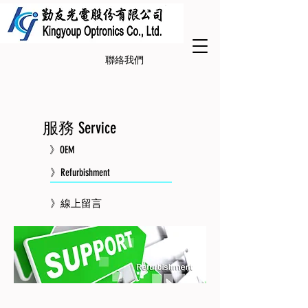
聯絡我們
服務 Service
》OEM
》Refurbishment
》線上留言