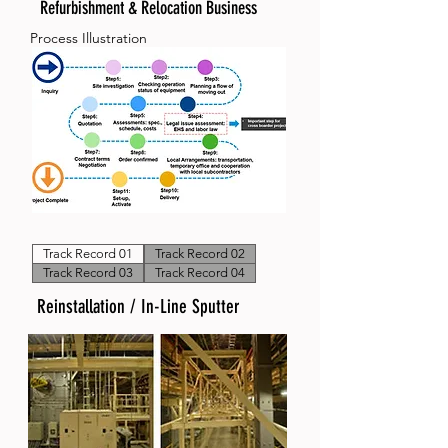
Refurbishment & Relocation Business
Process Illustration
Track Record 01
Track Record 02
Track Record 03
Track Record 04
Reinstallation / In-Line Sputter