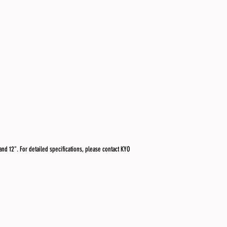
and 12". For detailed specifications, please contact KYO