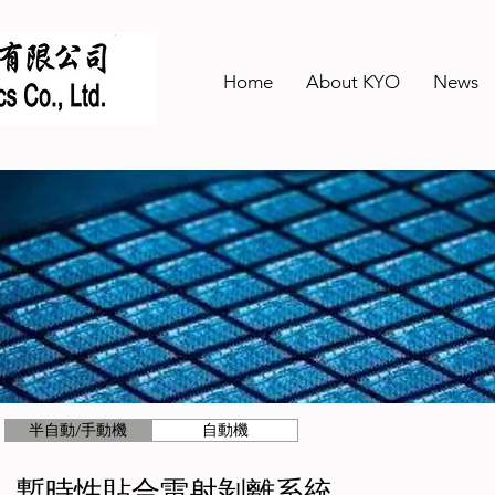
Home
About KYO
News
半自動/手動機
自動機
暫時性貼合雷射剝離系統