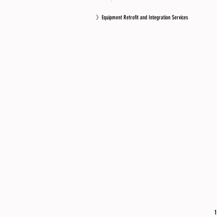
》Equipment Retrofit and Integration Services