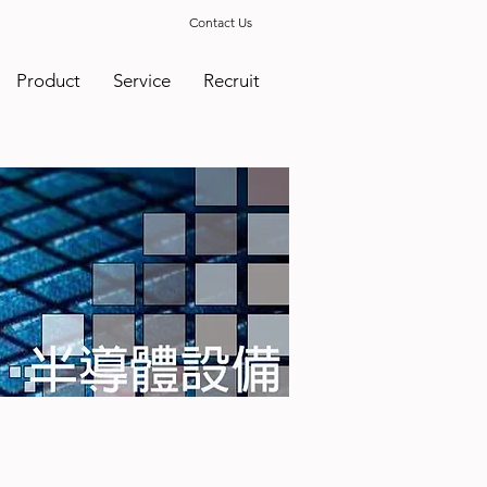
Contact Us
Product
Service
Recruit