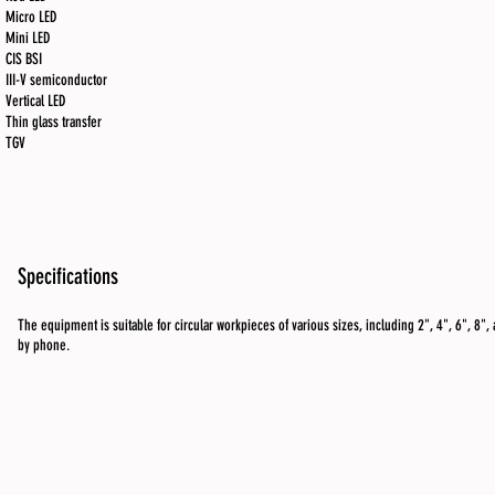
Micro LED
Mini LED
CIS BSI
III-V semiconductor
Vertical LED
Thin glass transfer
TGV
Specifications
The equipment is suitable for circular workpieces of various sizes, including 2", 4", 6", 8", 
by phone.