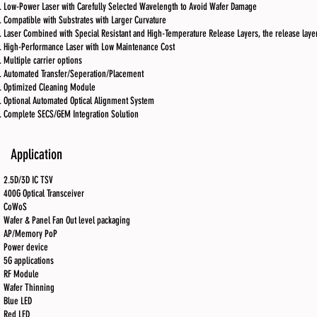
Low-Power Laser with Carefully Selected Wavelength to Avoid Wafer Damage
Compatible with Substrates with Larger Curvature
Laser Combined with Special Resistant and High-Temperature Release Layers, the release laye
High-Performance Laser with Low Maintenance Cost
Multiple carrier options
Automated Transfer/Seperation/Placement
Optimized Cleaning Module
Optional Automated Optical Alignment System
Complete SECS/GEM Integration Solution
Application
2.5D/3D IC TSV
400G Optical Transceiver
CoWoS
Wafer & Panel Fan Out level packaging
AP/Memory PoP
Power device
5G applications
RF Module
Wafer Thinning
Blue LED
Red LED