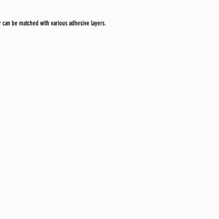
r can be matched with various adhesive layers.