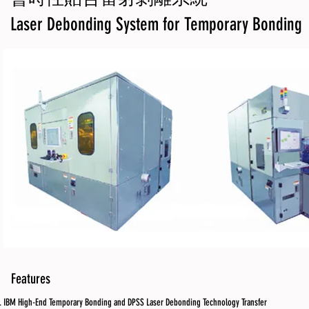
Laser Debonding System for Temporary Bonding
Features
IBM High-End Temporary Bonding and DPSS Laser Debonding Technology Transfer