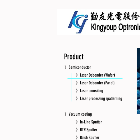
Product
》Semiconductor
》Laser Debonder (Wafer)
》Laser Debonder (Panel)
》Laser annealing
》Laser processing /patterning
》Vacuum coating
》In-Line Sputter
》RTR Sputter
》Batch Sputter