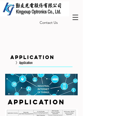
Contact Us
Application
》Application
Application