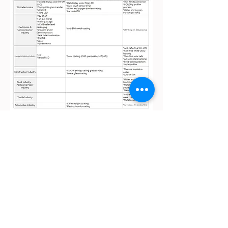
Taoyuan Factory：
3F., No. 1-3, Aly. 5, Ln. 305, Sec. 1, Xinnan Rd., Luzhu Dist.,
Taoyuan City 338023 , Taiwan (R.O.C.)
Tel：+886 3 222 3005 / Fax: +886 3 222 3011
Tainan Factory：
No. 106, Beishizhou, Shanshang Dist., Tainan City 743002 ,
Taiwan (R.O.C.)
Tel: +886 3 222 3005 / Fax: +886 6 578 3019
Kingyoup Optronics Co., Ltd
E-mail:
sales@kyopt.com