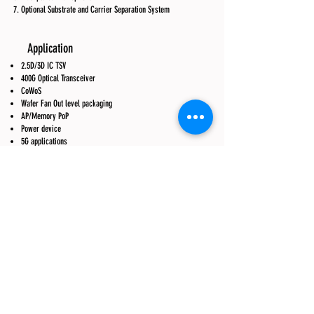
Optional Substrate and Carrier Separation System
Application
2.5D/3D IC TSV
400G Optical Transceiver
CoWoS
Wafer Fan Out level packaging
AP/Memory PoP
Power device
5G applications
RF Module
Wafer Thinning
Flash
Blue LED
Red LED
Micro LED
Mini LED
CIS BSI
III-V semiconductor
Vertical LED
Thin glass transfer
TGV