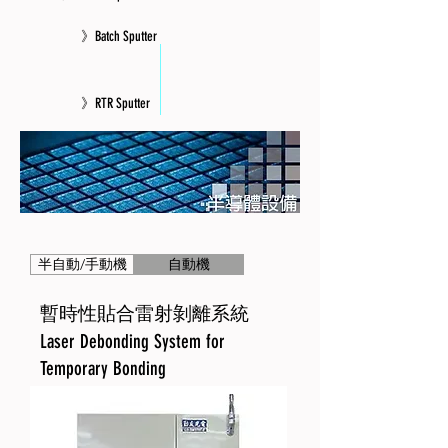
》Batch Sputter
》RTR Sputter
》Equipment Retrofit and Integration
半自動/手動機
自動機
暫時性貼合雷射剝離系統
Laser Debonding System for
Temporary Bonding