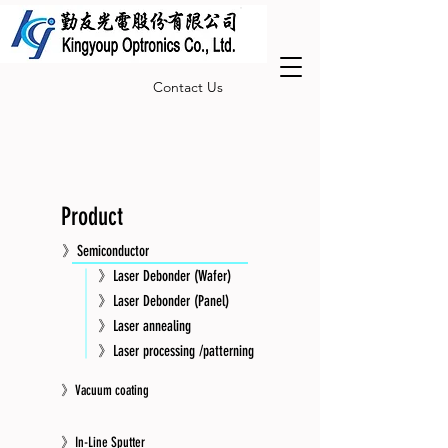
Contact Us
Product
》Semiconductor
》Laser Debonder (Wafer)
》Laser Debonder (Panel)
》Laser annealing
》Laser processing /patterning
》Vacuum coating
》In-Line Sputter