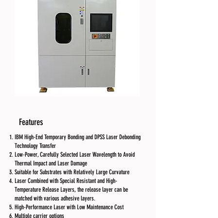
Features
IBM High-End Temporary Bonding and DPSS Laser Debonding
Technology Transfer
Low-Power, Carefully Selected Laser Wavelength to Avoid
Thermal Impact and Laser Damage
Suitable for Substrates with Relatively Large Curvature
Laser Combined with Special Resistant and High-
Temperature Release Layers, the release layer can be
matched with various adhesive layers.
High-Performance Laser with Low Maintenance Cost
Multiple carrier options