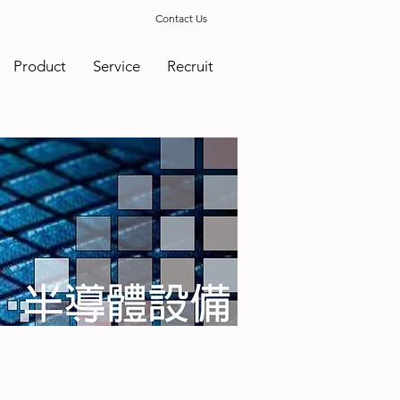
Contact Us
Product
Service
Recruit