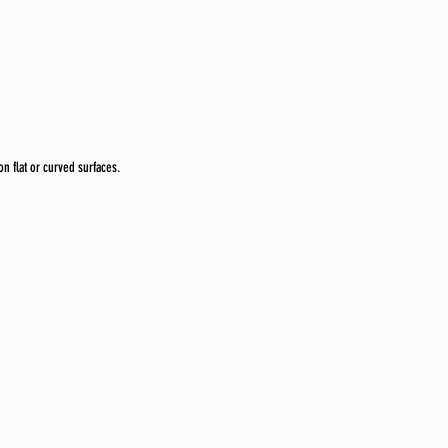
n flat or curved surfaces.