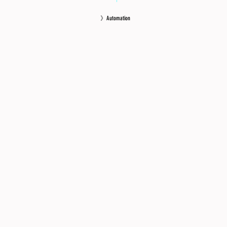
》Automation