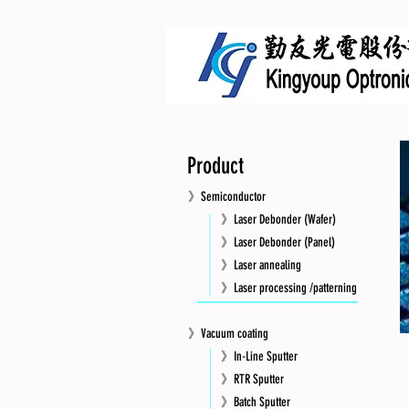
Product
》Semiconductor
》Laser Debonder (Wafer)
》Laser Debonder (Panel)
》Laser annealing
》Laser processing /patterning
》Vacuum coating
》In-Line Sputter
》RTR Sputter
》Batch Sputter