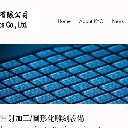
Home
About KYO
News
雷射加工/圖形化雕刻設備