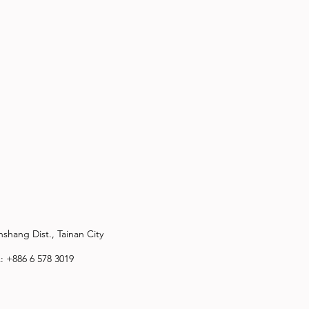
shang Dist., Tainan City
x: +886 6 578 3019