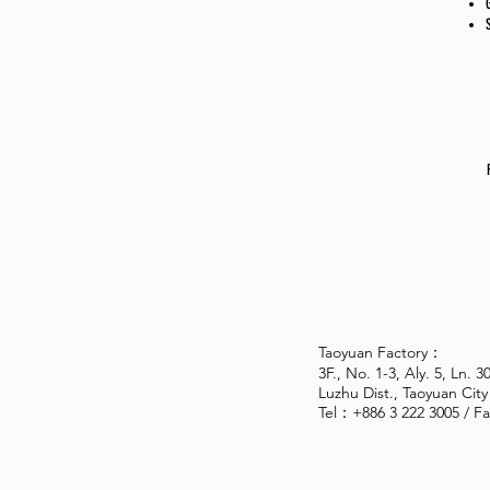
Taoyuan Factory：
3F., No. 1-3, Aly. 5, Ln. 
Luzhu Dist., Taoyuan City
Tel：+886 3 222 3005 / 