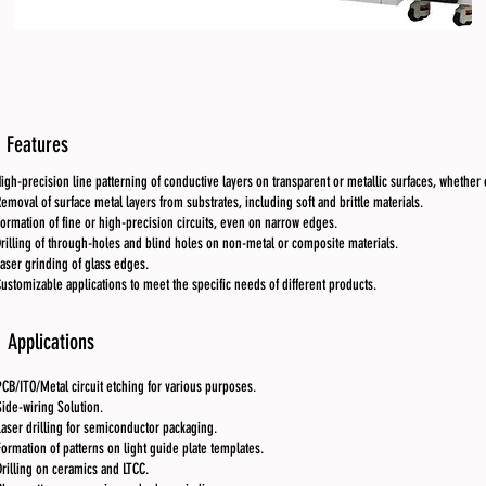
Features
igh-precision line patterning of conductive layers on transparent or metallic surfaces, whether o
emoval of surface metal layers from substrates, including soft and brittle materials.
ormation of fine or high-precision circuits, even on narrow edges.
rilling of through-holes and blind holes on non-metal or composite materials.
aser grinding of glass edges.
ustomizable applications to meet the specific needs of different products.
Applications
PCB/ITO/Metal circuit etching for various purposes.
Side-wiring Solution.
Laser drilling for semiconductor packaging.
Formation of patterns on light guide plate templates.
Drilling on ceramics and LTCC.