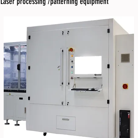
Laser processing /patterning equipment