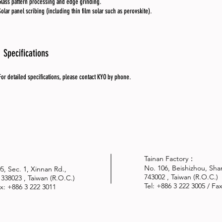
Glass pattern processing and edge grinding.
Solar panel scribing (including thin film solar such as perovskite).
Specifications
For detailed specifications, please contact KYO by phone.
Tainan Factory：
No. 106, Beishizhou, Shan
305, Sec. 1, Xinnan Rd.,
743002 , Taiwan (R.O.C.)
 338023 , Taiwan (R.O.C.)
Tel: +886 3 222 3005 / Fa
Fax: +886 3 222 3011